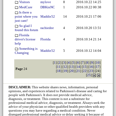
Visitors
mylove
8
2016.10.22 14:25
MedCure
DBKinNC
1
2016.10.22 00:38
Is there a
point where you
Maddie52
14
2016.10.21 17:06
just cant!
So glad I
rachiedee
4
2016.10.20 13:51
found this forum
Florida
driver's license
Florida
4
2016.10.14 21:14
help
Something is
Maddie52
5
2016.10.12 14:04
Changing
[
1
] [
2
] [
3
] [
4
] [
5
] [
6
] [
7
] [
8
] [
9
] [
10
]
[
11
] [
12
] [
13
] [
14
] [
15
] [
16
] [
17
]
Page
24
[
18
] [
19
] [
20
] [
21
] [
22
] [
23
] [24]
[
25
]
DISCLAIMER:
This website shares news, information, personal
opinions, and experiences related to Parkinson's disease and caring for
people with Parkinson's. It does not provide medical advice,
diagnosis, or treatment. This content is not a substitute for
professional medical advice, diagnosis, or treatment. Always seek the
advice of your physician or other qualified health providers with any
questions you may have regarding a medical condition. Never
disregard professional medical advice or delay seeking it because of