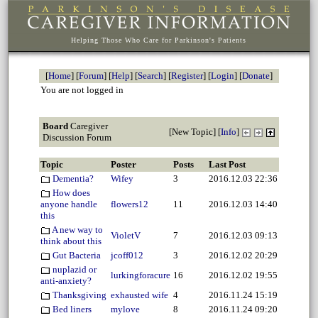
Helping Those Who Care for Parkinson's Patients
[
Home
] [
Forum
] [
Help
] [
Search
] [
Register
] [
Login
] [
Donate
]
You are not logged in
Board
Caregiver
[
New Topic
] [
Info
]
Discussion Forum
Topic
Poster
Posts
Last Post
Dementia?
Wifey
3
2016.12.03 22:36
How does
anyone handle
flowers12
11
2016.12.03 14:40
this
A new way to
VioletV
7
2016.12.03 09:13
think about this
Gut Bacteria
jcoff012
3
2016.12.02 20:29
nuplazid or
lurkingforacure
16
2016.12.02 19:55
anti-anxiety?
Thanksgiving
exhausted wife
4
2016.11.24 15:19
Bed liners
mylove
8
2016.11.24 09:20