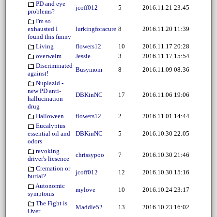
PD and eye
jcoff012
5
2016.11.21 23:45
problems?
I'm so
exhausted I
lurkingforacure
8
2016.11.20 11:39
found this funny
Living
flowers12
10
2016.11.17 20:28
overwelm
Jessie
3
2016.11.17 15:54
Discriminated
Busymom
8
2016.11.09 08:36
against!
Nuplazid -
new PD anti-
DBKinNC
17
2016.11.06 19:06
hallucination
drug
Halloween
flowers12
2
2016.11.01 14:44
Eucalyptus
essential oil and
DBKinNC
5
2016.10.30 22:05
odors
revoking
chrissypoo
7
2016.10.30 21:46
driver's licsence
Cremation or
jcoff012
12
2016.10.30 15:16
burial?
Autonomic
mylove
10
2016.10.24 23:17
symptoms
The Fight is
Maddie52
13
2016.10.23 16:02
Over