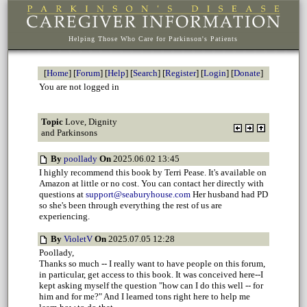
Helping Those Who Care for Parkinson's Patients
[
Home
] [
Forum
] [
Help
] [
Search
] [
Register
] [
Login
] [
Donate
]
You are not logged in
Topic
Love, Dignity
and Parkinsons
By
poollady
On
2025.06.02 13:45
I highly recommend this book by Terri Pease. It's available on
Amazon at little or no cost. You can contact her directly with
questions at
support@seaburyhouse.com
Her husband had PD
so she's been through everything the rest of us are
experiencing.
By
VioletV
On
2025.07.05 12:28
Poollady,
Thanks so much -- I really want to have people on this forum,
in particular, get access to this book. It was conceived here--I
kept asking myself the question "how can I do this well -- for
him and for me?" And I learned tons right here to help me