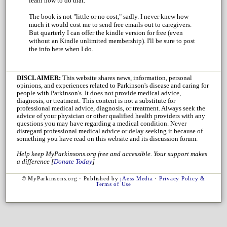
learn how to do that.
The book is not "little or no cost," sadly. I never knew how
much it would cost me to send free emails out to caregivers.
But quarterly I can offer the kindle version for free (even
without an Kindle unlimited membership). I'll be sure to post
the info here when I do.
DISCLAIMER:
This website shares news, information, personal
opinions, and experiences related to Parkinson's disease and caring for
people with Parkinson's. It does not provide medical advice,
diagnosis, or treatment. This content is not a substitute for
professional medical advice, diagnosis, or treatment. Always seek the
advice of your physician or other qualified health providers with any
questions you may have regarding a medical condition. Never
disregard professional medical advice or delay seeking it because of
something you have read on this website and its discussion forum.
Help keep MyParkinsons.org free and accessible. Your support makes
a difference [
Donate Today
]
© MyParkinsons.org · Published by
jAess Media
·
Privacy Policy &
Terms of Use