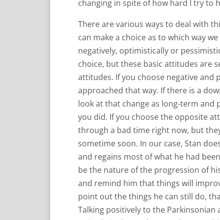
changing in spite of how hard I try to 
There are various ways to deal with this
can make a choice as to which way we g
negatively, optimistically or pessimisti
choice, but these basic attitudes are se
attitudes. If you choose negative and p
approached that way. If there is a dow
look at that change as long-term an
you did. If you choose the opposite atti
through a bad time right now, but the
sometime soon. In our case, Stan does
and regains most of what he had been u
be the nature of the progression of his
and remind him that things will improv
point out the things he can still do, tha
Talking positively to the Parkinsonian