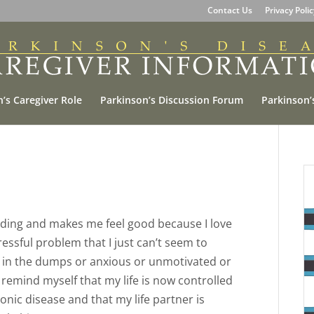
Contact Us
Privacy Poli
’s Caregiver Role
Parkinson’s Discussion Forum
Parkinson’
arding and makes me feel good because I love
ressful problem that I just can’t seem to
own in the dumps or anxious or unmotivated or
remind myself that my life is now controlled
ic disease and that my life partner is