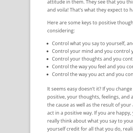
attitude in them. They see that you thi
and voila! That’s what they expect to 
Here are some keys to positive though
considering:
Control what you say to yourself, a
Control your mind and you control 
Control your thoughts and you contr
Control the way you feel and you co
Control the way you act and you con
It seems easy doesn’t it? If you chang
positive, your thoughts, feelings, and 
the cause as well as the result of your 
act in a positive way. If you are happy, 
really think about what you say to yo
yourself credit for all that you do, rea