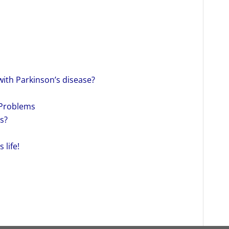
with Parkinson’s disease?
 Problems
s?
 life!