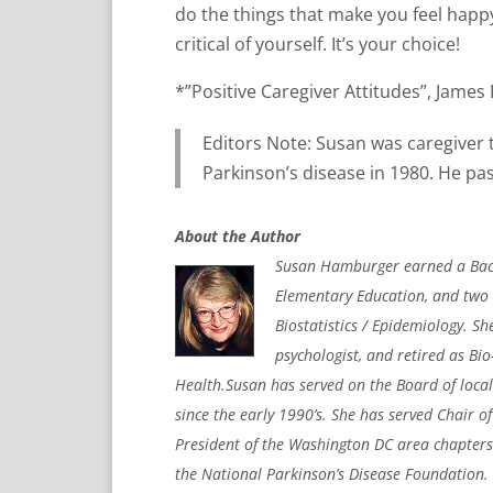
do the things that make you feel happy
critical of yourself. It’s your choice!
*”Positive Caregiver Attitudes”, Jame
Editors Note: Susan was caregiver
Parkinson’s disease in 1980. He pa
About the Author
Susan Hamburger earned a Bache
Elementary Education, and two 
Biostatistics / Epidemiology. S
psychologist, and retired as Bio
Health.Susan has served on the Board of loca
since the early 1990’s. She has served Chair o
President of the Washington DC area chapters
the National Parkinson’s Disease Foundation. 