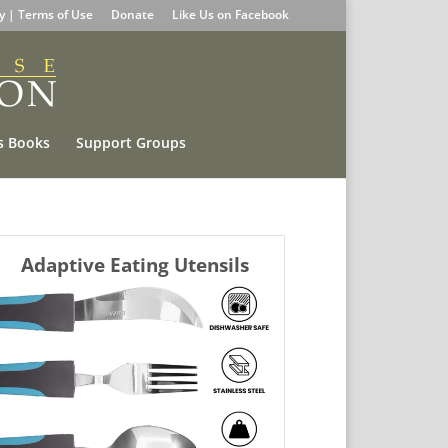
cy | Terms of Use
Donate
Like Us on Facebook
s Books
Support Groups
Adaptive Eating Utensils