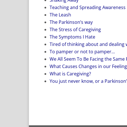
Teaching and Spreading Awareness
The Leash
The Parkinson’s way
The Stress of Caregiving
The Symptoms I Hate
Tired of thinking about and dealing 
To pamper or not to pamper…
We All Seem To Be Facing the Same
What Causes Changes in our Feeling
What is Caregiving?
You just never know, or a Parkinson’s