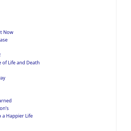
ht Now
ease
!
 of Life and Death
way
earned
on’s
 a Happier Life