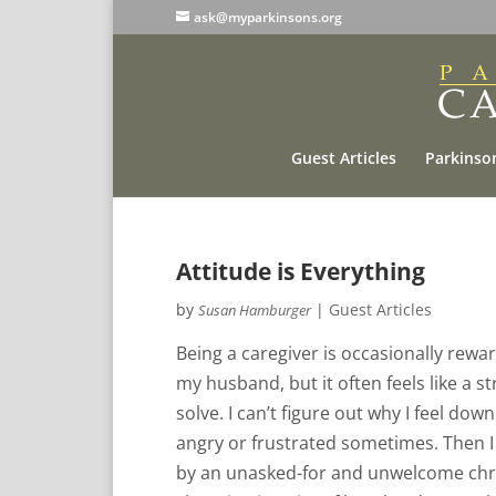
ask@myparkinsons.org
Guest Articles
Parkinson
Attitude is Everything
by
|
Guest Articles
Susan Hamburger
Being a caregiver is occasionally rew
my husband, but it often feels like a st
solve. I can’t figure out why I feel d
angry or frustrated sometimes. Then I 
by an unasked-for and unwelcome chron