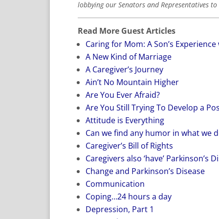
lobbying our Senators and Representatives to 
Read More Guest Articles
Caring for Mom: A Son’s Experience 
A New Kind of Marriage
A Caregiver’s Journey
Ain’t No Mountain Higher
Are You Ever Afraid?
Are You Still Trying To Develop a Pos
Attitude is Everything
Can we find any humor in what we d
Caregiver’s Bill of Rights
Caregivers also ‘have’ Parkinson’s D
Change and Parkinson’s Disease
Communication
Coping…24 hours a day
Depression, Part 1