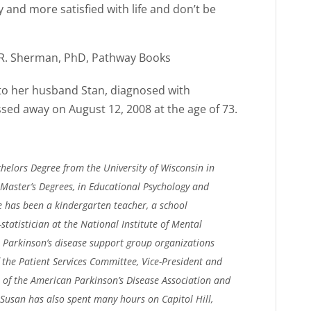
 and more satisfied with life and don’t be
s R. Sherman, PhD, Pathway Books
 to her husband Stan, diagnosed with
ssed away on August 12, 2008 at the age of 73.
lors Degree from the University of Wisconsin in
Master’s Degrees, in Educational Psychology and
he has been a kindergarten teacher, a school
-statistician at the National Institute of Mental
l Parkinson’s disease support group organizations
f the Patient Services Committee, Vice-President and
 of the American Parkinson’s Disease Association and
Susan has also spent many hours on Capitol Hill,