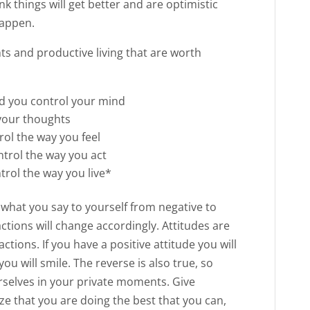
nk things will get better and are optimistic
happen.
ts and productive living that are worth
nd you control your mind
your thoughts
ol the way you feel
ntrol the way you act
trol the way you live*
e what you say to yourself from negative to
actions will change accordingly. Attitudes are
actions. If you have a positive attitude you will
you will smile. The reverse is also true, so
urselves in your private moments. Give
lize that you are doing the best that you can,