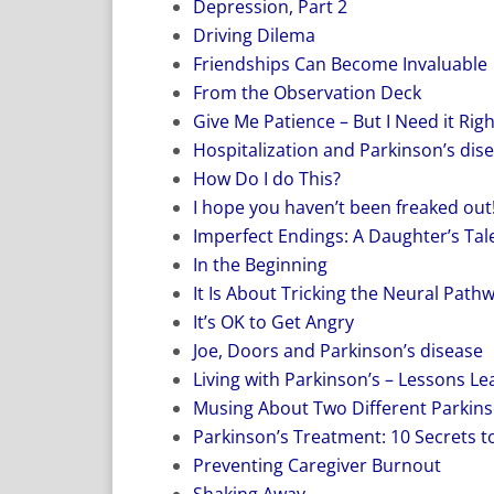
Depression, Part 2
Driving Dilema
Friendships Can Become Invaluable
From the Observation Deck
Give Me Patience – But I Need it Rig
Hospitalization and Parkinson’s dis
How Do I do This?
I hope you haven’t been freaked out
Imperfect Endings: A Daughter’s Tale
In the Beginning
It Is About Tricking the Neural Path
It’s OK to Get Angry
Joe, Doors and Parkinson’s disease
Living with Parkinson’s – Lessons L
Musing About Two Different Parkins
Parkinson’s Treatment: 10 Secrets to
Preventing Caregiver Burnout
Shaking Away