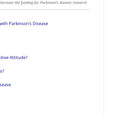
increase the funding for Parkinson’s disease research.
with Parkinson’s Disease
itive Attitude?
o?
isease