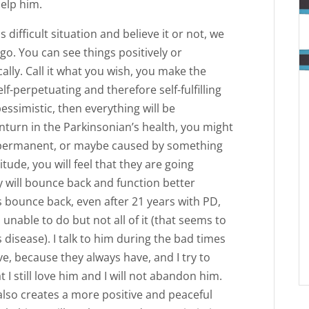
help him.
 difficult situation and believe it or not, we
o. You can see things positively or
cally. Call it what you wish, you make the
lf-perpetuating and therefore self-fulfilling
essimistic, then everything will be
nturn in the Parkinsonian’s health, you might
d permanent, or maybe caused by something
tude, you will feel that they are going
y will bounce back and function better
 bounce back, even after 21 years with PD,
nable to do but not all of it (that seems to
 disease). I talk to him during the bad times
e, because they always have, and I try to
t I still love him and I will not abandon him.
 also creates a more positive and peaceful