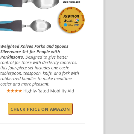
Weighted Knives Forks and Spoons
Silverware Set for People with
Parkinson’s.
Designed to give better
control for those with dexterity concerns,
this four-piece set includes one each:
tablespoon, teaspoon, knife, and fork with
rubberized handles to make mealtime
easier and more pleasant.
★★★★
Highly-Rated Mobility Aid
CHECK PRICE ON AMAZON