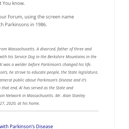
et You know.
 our Forum, using the screen name
 Parkinsons in 1986.
from Massachusetts. A divorced, father of three and
with his Service Dog in the Berkshire Mountains in the
Al was a welder before Parkinson’s changed his life.
on’s, he strove to educate people, the State legislature,
general public about Parkinson’s Disease and it’s
o that end, Al has served as the State and
ion Network in Massachusetts. Mr. Alan Stanley
27, 2020, at his home.
with Parkinson’s Disease