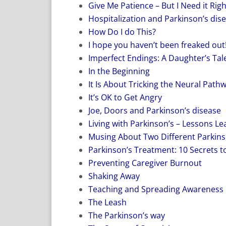
Give Me Patience – But I Need it Rig
Hospitalization and Parkinson’s dis
How Do I do This?
I hope you haven’t been freaked out
Imperfect Endings: A Daughter’s Tale
In the Beginning
It Is About Tricking the Neural Path
It’s OK to Get Angry
Joe, Doors and Parkinson’s disease
Living with Parkinson’s – Lessons L
Musing About Two Different Parkins
Parkinson’s Treatment: 10 Secrets to
Preventing Caregiver Burnout
Shaking Away
Teaching and Spreading Awareness
The Leash
The Parkinson’s way