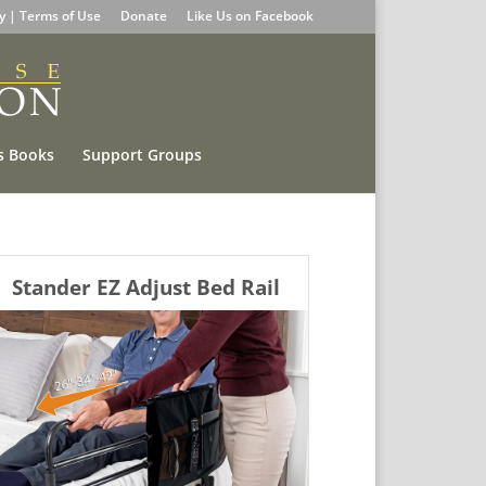
cy | Terms of Use
Donate
Like Us on Facebook
s Books
Support Groups
Stander EZ Adjust Bed Rail