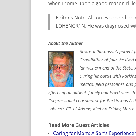
when I come upon a good reason I’ll l
Editor’s Note: Al corresponded on
LOHENGR1N. He was diagnosed with
About the Author
Al was a Parkinson’s patient 
Grandfather of four, he lived 
far western end of the State. 
During his battle with Parkins
medical field personnel, and 
effects upon patient, family and loved ones. T
Congressional coordinator for Parkinsons Act
Labendz, 67, of Adams, died on Friday, March 
Read More Guest Articles
Caring for Mom: A Son’s Experience 