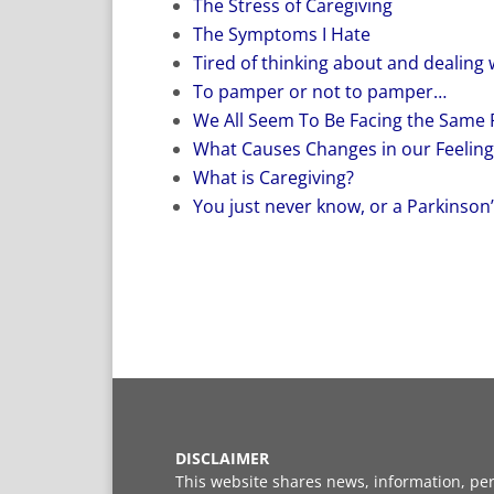
The Stress of Caregiving
The Symptoms I Hate
Tired of thinking about and dealing 
To pamper or not to pamper…
We All Seem To Be Facing the Same
What Causes Changes in our Feeling
What is Caregiving?
You just never know, or a Parkinson’s
DISCLAIMER
This website shares news, information, per