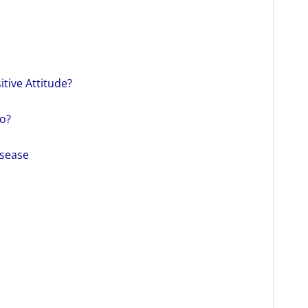
itive Attitude?
o?
isease