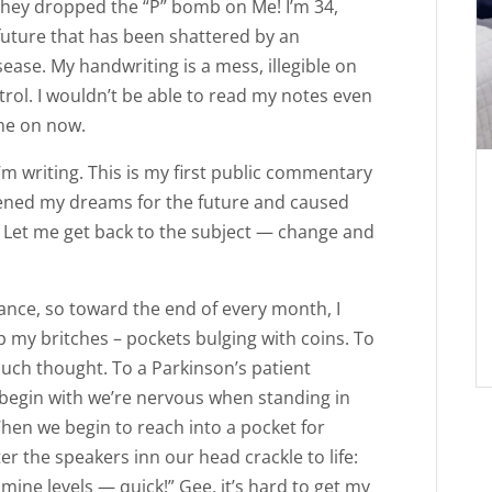
 they dropped the “P” bomb on Me! I’m 34,
future that has been shattered by an
ease. My handwriting is a mess, illegible on
rol. I wouldn’t be able to read my notes even
me on now.
’m writing. This is my first public commentary
kened my dreams for the future and caused
s. Let me get back to the subject — change and
urance, so toward the end of every month, I
 my britches – pockets bulging with coins. To
uch thought. To a Parkinson’s patient
begin with we’re nervous when standing in
When we begin to reach into a pocket for
 the speakers inn our head crackle to life:
mine levels — quick!” Gee, it’s hard to get my