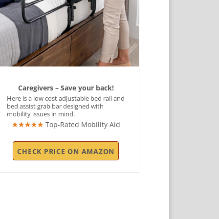
Caregivers – Save your back!
Here is a low cost adjustable bed rail and
bed assist grab bar designed with
mobility issues in mind.
★★★★★
Top-Rated Mobility Aid
CHECK PRICE ON AMAZON