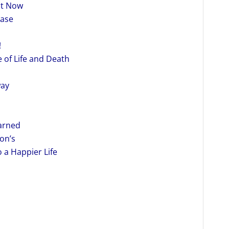
ht Now
ease
!
 of Life and Death
way
earned
on’s
 a Happier Life