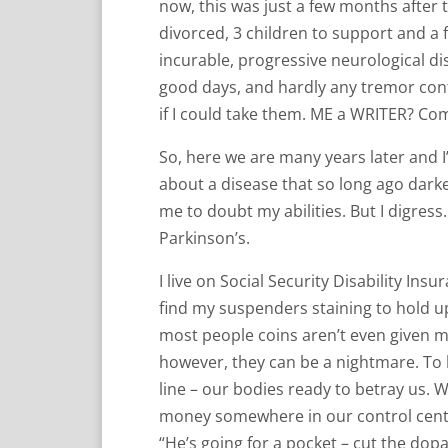
now, this was just a few months after
divorced, 3 children to support and a 
incurable, progressive neurological dis
good days, and hardly any tremor cont
if I could take them. ME a WRITER? Co
So, here we are many years later and I
about a disease that so long ago dar
me to doubt my abilities. But I digres
Parkinson’s.
I live on Social Security Disability Ins
find my suspenders staining to hold up
most people coins aren’t even given m
however, they can be a nightmare. To 
line – our bodies ready to betray us. 
money somewhere in our control center
“He’s going for a pocket – cut the dopa