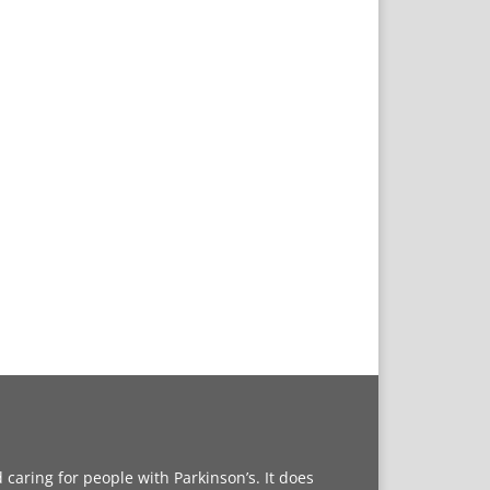
caring for people with Parkinson’s. It does