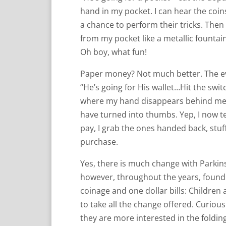
hand in my pocket. I can hear the coin
a chance to perform their tricks. The
from my pocket like a metallic fountai
Oh boy, what fun!
Paper money? Not much better. The eve
“He’s going for His wallet…Hit the sw
where my hand disappears behind me a
have turned into thumbs. Yep, I now ten
pay, I grab the ones handed back, stu
purchase.
Yes, there is much change with Parkinso
however, throughout the years, found 
coinage and one dollar bills: Childre
to take all the change offered. Curiou
they are more interested in the folding 