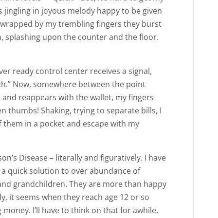
s jingling in joyous melody happy to be given
n wrapped by my trembling fingers they burst
n, splashing upon the counter and the floor.
r ready control center receives a signal,
itch.” Now, somewhere between the point
nd reappears with the wallet, my fingers
 thumbs! Shaking, trying to separate bills, I
ff them in a pocket and escape with my
n’s Disease – literally and figuratively. I have
a quick solution to over abundance of
n and grandchildren. They are more than happy
sly, it seems when they reach age 12 or so
money. I’ll have to think on that for awhile,