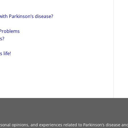
with Parkinson’s disease?
 Problems
s?
 life!
sonal opinions, and experiences related to Parkinson’s disease and 