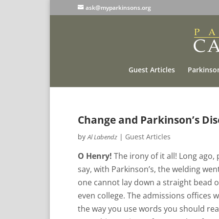
ask@myparkinsons.org
Guest Articles
Parkinson
Change and Parkinson’s Dis
by
|
Guest Articles
Al Labendz
O Henry!
The irony of it all! Long ago,
say, with Parkinson’s, the welding went
one cannot lay down a straight bead of
even college. The admissions offices w
the way you use words you should real