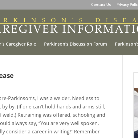
Contact Us
Privacy Poli
’s Caregiver Role
Parkinson’s Discussion Forum
Parkinson’
ease
 pre-Parkinson’s, I was a welder. Needless to
 by by. (If one can’t hold hands and arms still,
 weld.) Retraining was offered, schooling and
ould always say, “You are very well spoken,
ly consider a career in writing!” Remember