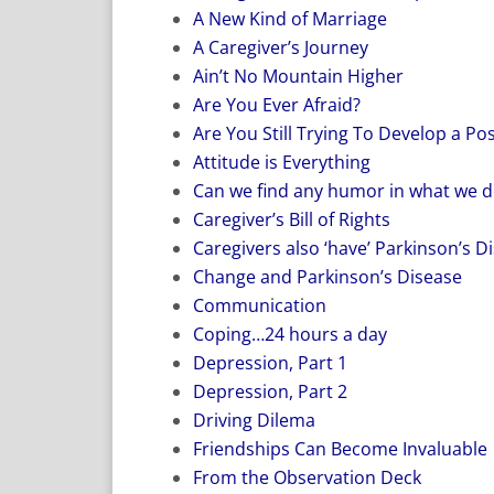
A New Kind of Marriage
A Caregiver’s Journey
Ain’t No Mountain Higher
Are You Ever Afraid?
Are You Still Trying To Develop a Pos
Attitude is Everything
Can we find any humor in what we d
Caregiver’s Bill of Rights
Caregivers also ‘have’ Parkinson’s D
Change and Parkinson’s Disease
Communication
Coping…24 hours a day
Depression, Part 1
Depression, Part 2
Driving Dilema
Friendships Can Become Invaluable
From the Observation Deck